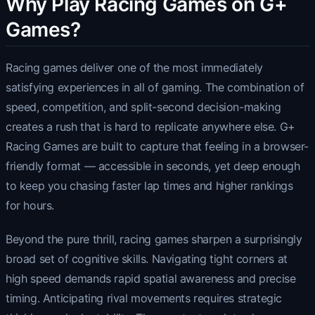
Why Play Racing Games on G+
Games?
Racing games deliver one of the most immediately
satisfying experiences in all of gaming. The combination of
speed, competition, and split-second decision-making
creates a rush that is hard to replicate anywhere else. G+
Racing Games are built to capture that feeling in a browser-
friendly format — accessible in seconds, yet deep enough
to keep you chasing faster lap times and higher rankings
for hours.
Beyond the pure thrill, racing games sharpen a surprisingly
broad set of cognitive skills. Navigating tight corners at
high speed demands rapid spatial awareness and precise
timing. Anticipating rival movements requires strategic