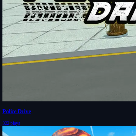
Police Drive
322 plays