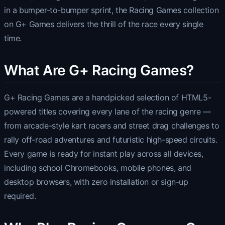
in a bumper-to-bumper sprint, the Racing Games collection
on G+ Games delivers the thrill of the race every single
time.
What Are G+ Racing Games?
G+ Racing Games are a handpicked selection of HTML5-
powered titles covering every lane of the racing genre —
from arcade-style kart racers and street drag challenges to
rally off-road adventures and futuristic high-speed circuits.
Every game is ready for instant play across all devices,
including school Chromebooks, mobile phones, and
desktop browsers, with zero installation or sign-up
required.