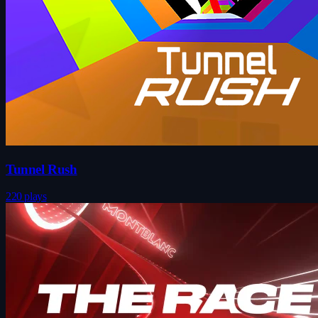
Tunnel Rush
220 plays