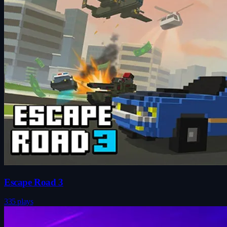
Escape Road 3
335 plays