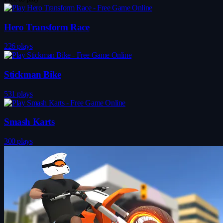
Hero Transform Race
226 plays
Stickman Bike
531 plays
Smash Karts
300 plays