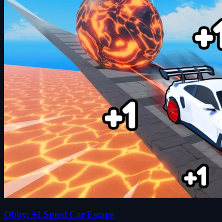
Obby: +1 Speed Car Escape