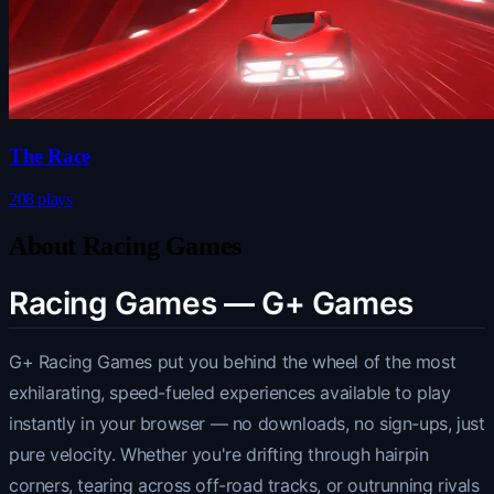
The Race
208 plays
About Racing Games
Racing Games — G+ Games
G+ Racing Games put you behind the wheel of the most
exhilarating, speed-fueled experiences available to play
instantly in your browser — no downloads, no sign-ups, just
pure velocity. Whether you're drifting through hairpin
corners, tearing across off-road tracks, or outrunning rivals