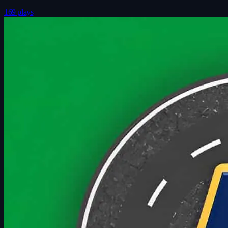
169 plays