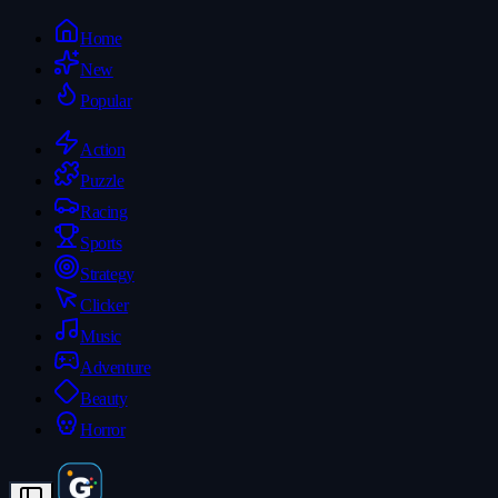
Home
New
Popular
Action
Puzzle
Racing
Sports
Strategy
Clicker
Music
Adventure
Beauty
Horror