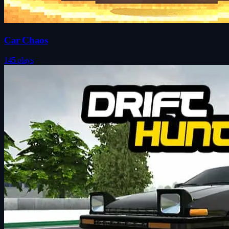
Car Chaos
145 plays