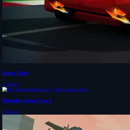
Retro Rush
172 plays
Madalin Stunt Cars 2
257 plays