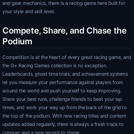
and gear mechanics, there is a racing game here built for
your style and skill level.
Compete, Share, and Chase the
Podium
Competition is at the heart of every great racing game, and
the G+ Racing Games collection is no exception.
Leaderboards, ghost time trials, and achievement systems
let you measure your performance against players from
around the world and push yourself to keep improving.
Share your best runs, challenge friends to beat your lap
times, and work your way up from the back of the grid to
the top of the podium. With new racing titles and content
updates added regularly, there is always a fresh track to
conquer and a new record to chase.