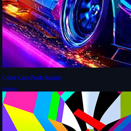
Cyber Cars Punk Racing
95 plays