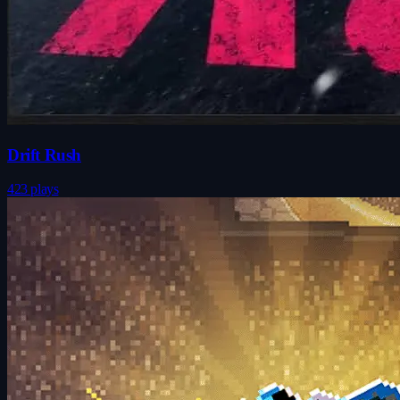
Drift Rush
423 plays