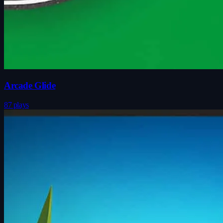
Arcade Glide
87 plays