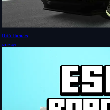
Drift Hunters
699 plays