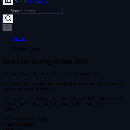
G+ Games
Home
/
Racing Games
Best Free Racing Online 2026
Fast-paced games to test your reflexes and reaction time.
Also looking for:
no download racing browser games
,
play racing
games unblocked at school
.
Discover free G+ racing games — instant-play HTML5 titles for mobile,
desktop, and Chromebook. No signup required. Play now on G+
Games.
Explore more racing games
18 games available
Free to play