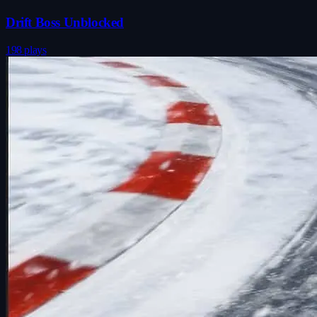
Drift Boss Unblocked
198 plays