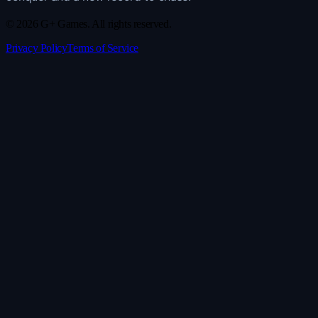
© 2026 G+ Games. All rights reserved.
Privacy Policy
Terms of Service