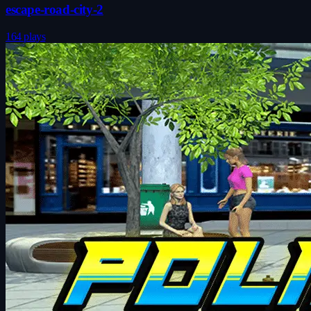
escape-road-city-2
164 plays