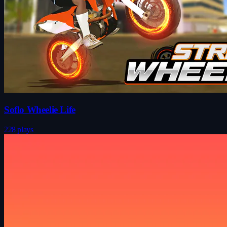
Soflo Wheelie Life
228 plays