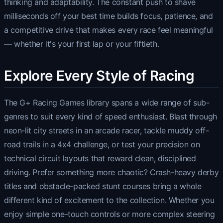
thinking and adaptability. The constant push to shave
milliseconds off your best time builds focus, patience, and
a competitive drive that makes every race feel meaningful
— whether it's your first lap or your fiftieth.
Explore Every Style of Racing
The G+ Racing Games library spans a wide range of sub-
genres to suit every kind of speed enthusiast. Blast through
neon-lit city streets in an arcade racer, tackle muddy off-
road trails in a 4x4 challenge, or test your precision on
technical circuit layouts that reward clean, disciplined
driving. Prefer something more chaotic? Crash-heavy derby
titles and obstacle-packed stunt courses bring a whole
different kind of excitement to the collection. Whether you
enjoy simple one-touch controls or more complex steering