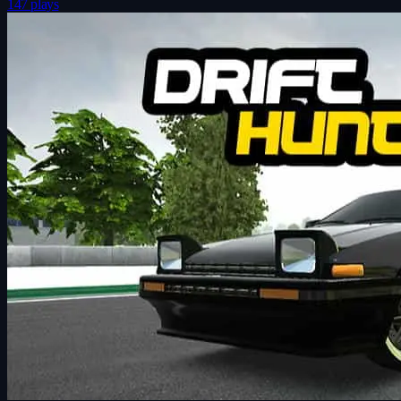
147 plays