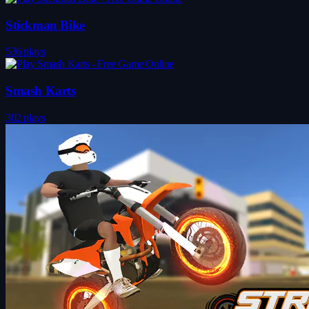
Stickman Bike
536 plays
Smash Karts
302 plays