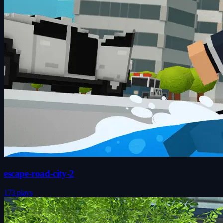
escape-road-city-2
173 plays