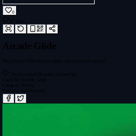
0
87 plays
Arcade Glide
Play Arcade Glide for free online - no download required
No Download Required
Instant Play
Game ID
:
Arcade_Glide
Category
:
Racing
Platform
:
Web Browser