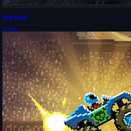
Drift Rush
433 plays