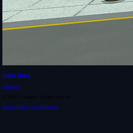
Police Drive
333 plays
© 2026 G+ Games. All rights reserved.
Privacy Policy
Terms of Service