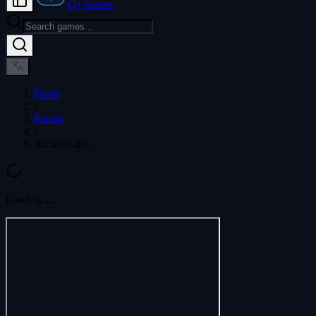
G+ Games
Home
/
Racing
/
Arcade Glide
Loading...
...