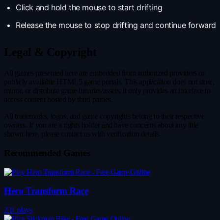
Click and hold the mouse to start drifting
Release the mouse to stop drifting and continue forward
Legal & Copyright
All games presented here are embedded from authorized providers or
publicly available HTML5 game portals. This application does not store,
mirror, or distribute game binaries/assets; it only provides an interface to
access content hosted by third parties.
All trademarks, logos, and game copyrights belong to their respective
owners. If you are a rights holder and have concerns about any title
shown here, please contact us with verification details.
Recommended Games
Hero Transform Race
231 plays