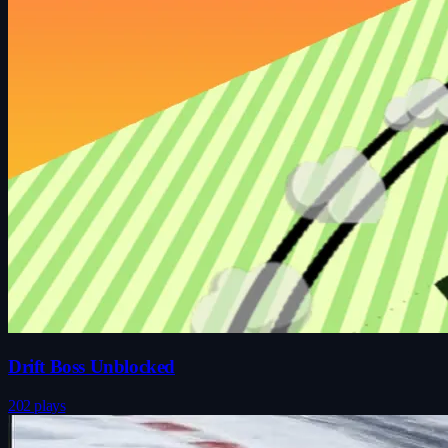
Drift Boss Unblocked
202 plays