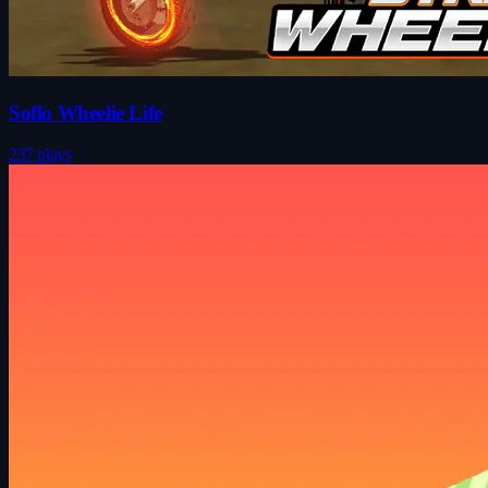
Soflo Wheelie Life
237 plays