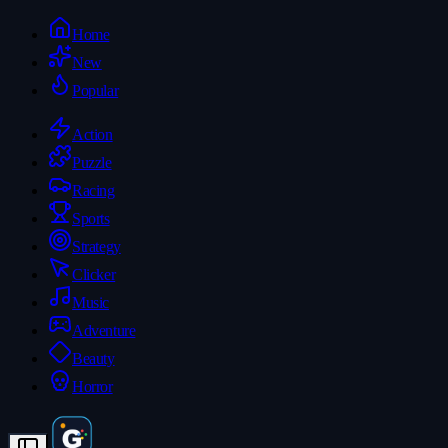
Home
New
Popular
Action
Puzzle
Racing
Sports
Strategy
Clicker
Music
Adventure
Beauty
Horror