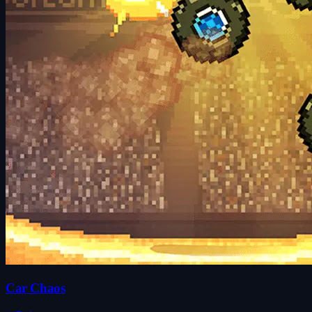
Car Chaos