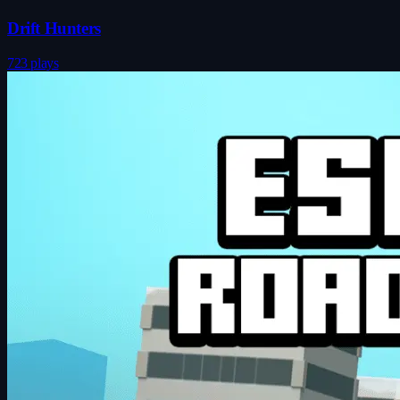
Drift Hunters
723 plays