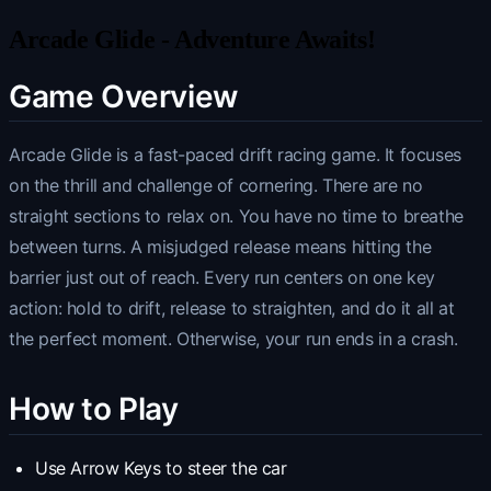
Arcade Glide - Adventure Awaits!
Game Overview
Arcade Glide is a fast-paced drift racing game. It focuses
on the thrill and challenge of cornering. There are no
straight sections to relax on. You have no time to breathe
between turns. A misjudged release means hitting the
barrier just out of reach. Every run centers on one key
action: hold to drift, release to straighten, and do it all at
the perfect moment. Otherwise, your run ends in a crash.
How to Play
Use Arrow Keys to steer the car