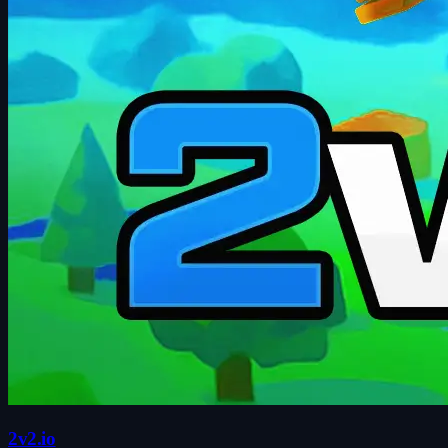
2v2.io