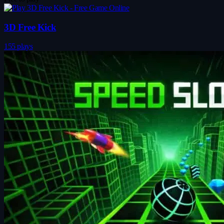
3D Free Kick
155 plays