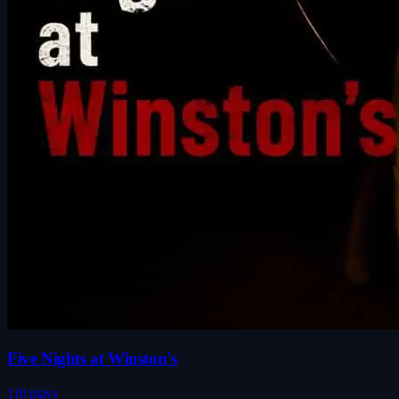
Five Nights at Winston's
110 plays