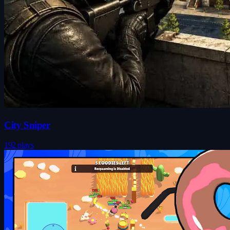
City Sniper
192 plays