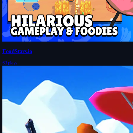
FoodStars.io
63 plays