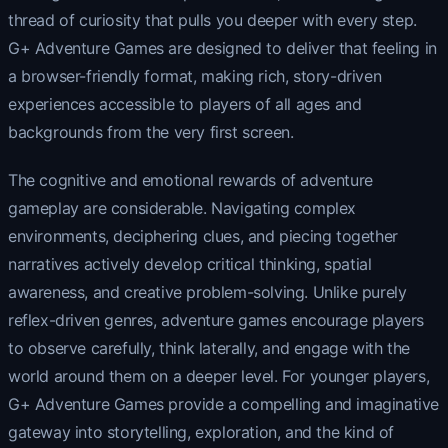
thread of curiosity that pulls you deeper with every step.
G+ Adventure Games are designed to deliver that feeling in
a browser-friendly format, making rich, story-driven
experiences accessible to players of all ages and
backgrounds from the very first screen.
The cognitive and emotional rewards of adventure
gameplay are considerable. Navigating complex
environments, deciphering clues, and piecing together
narratives actively develop critical thinking, spatial
awareness, and creative problem-solving. Unlike purely
reflex-driven genres, adventure games encourage players
to observe carefully, think laterally, and engage with the
world around them on a deeper level. For younger players,
G+ Adventure Games provide a compelling and imaginative
gateway into storytelling, exploration, and the kind of