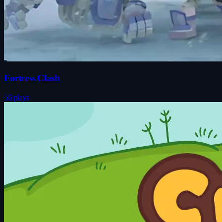
Fortress Clash
56 plays