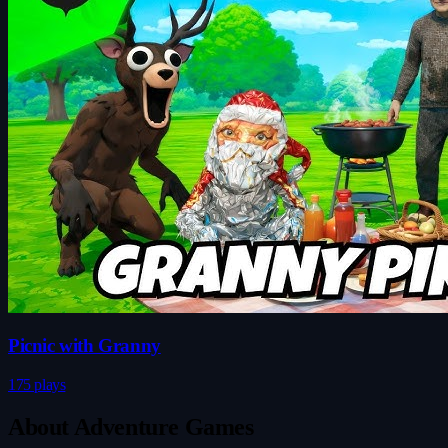
Picnic with Granny
175 plays
About Adventure Games