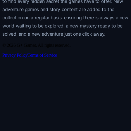
to find every hidden secret the games have to offer. New
adventure games and story content are added to the
collection on a regular basis, ensuring there is always a new
world waiting to be explored, a new mystery ready to be
solved, and a new adventure just one click away.
© 2026 G+ Games. All rights reserved.
Privacy Policy
Terms of Service