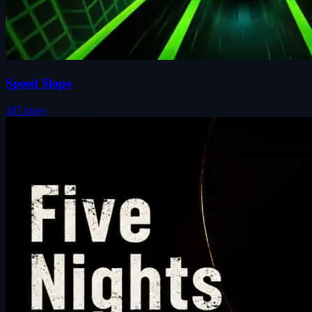
Speed Slope
187 plays