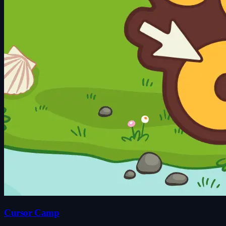
Cursor Camp