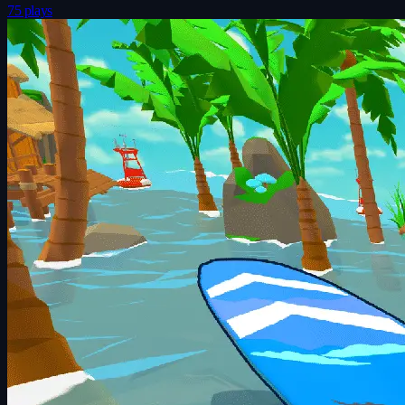
75 plays