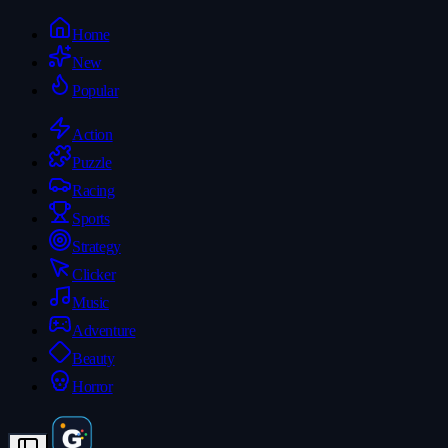
Home
New
Popular
Action
Puzzle
Racing
Sports
Strategy
Clicker
Music
Adventure
Beauty
Horror