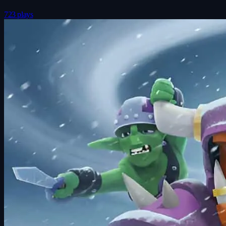
723 plays