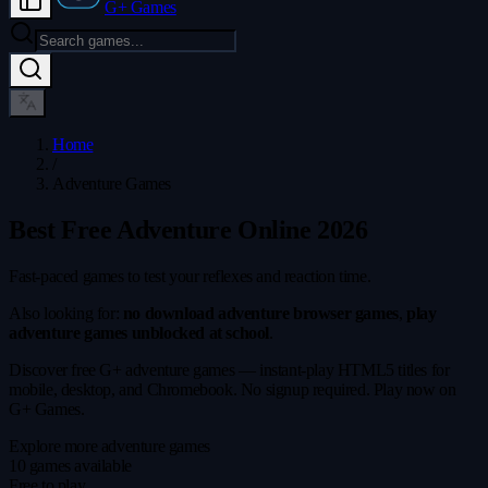
G+ Games
Home
/
Adventure Games
Best Free Adventure Online 2026
Fast-paced games to test your reflexes and reaction time.
Also looking for:
no download adventure browser games
,
play
adventure games unblocked at school
.
Discover free G+ adventure games — instant-play HTML5 titles for
mobile, desktop, and Chromebook. No signup required. Play now on
G+ Games.
Explore more adventure games
10 games available
Free to play