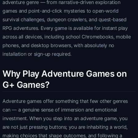
adventure genre — from narrative-driven exploration
games and point-and-click mysteries to open-world
survival challenges, dungeon crawlers, and quest-based
RPG adventures. Every game is available for instant play
across all devices, including school Chromebooks, mobile
phones, and desktop browsers, with absolutely no
installation or sign-up required.
Why Play Adventure Games on
G+ Games?
Adventure games offer something that few other genres
can — a genuine sense of immersion and emotional
investment. When you step into an adventure game, you
are not just pressing buttons; you are inhabiting a world,
making choices that shape outcomes, and following a