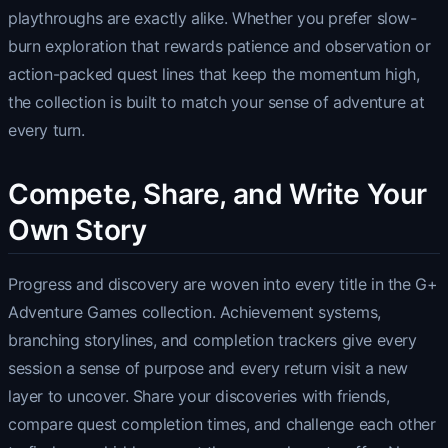
playthroughs are exactly alike. Whether you prefer slow-
burn exploration that rewards patience and observation or
action-packed quest lines that keep the momentum high,
the collection is built to match your sense of adventure at
every turn.
Compete, Share, and Write Your
Own Story
Progress and discovery are woven into every title in the G+
Adventure Games collection. Achievement systems,
branching storylines, and completion trackers give every
session a sense of purpose and every return visit a new
layer to uncover. Share your discoveries with friends,
compare quest completion times, and challenge each other