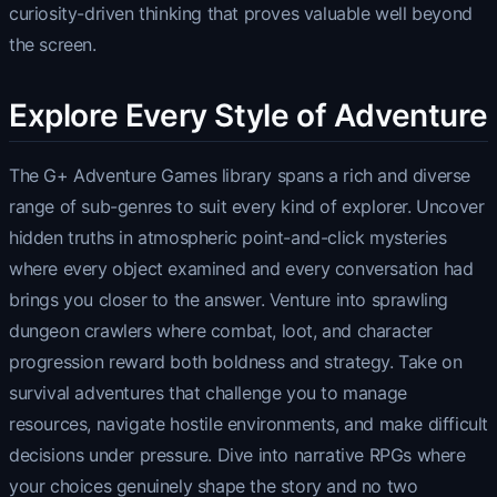
curiosity-driven thinking that proves valuable well beyond
the screen.
Explore Every Style of Adventure
The G+ Adventure Games library spans a rich and diverse
range of sub-genres to suit every kind of explorer. Uncover
hidden truths in atmospheric point-and-click mysteries
where every object examined and every conversation had
brings you closer to the answer. Venture into sprawling
dungeon crawlers where combat, loot, and character
progression reward both boldness and strategy. Take on
survival adventures that challenge you to manage
resources, navigate hostile environments, and make difficult
decisions under pressure. Dive into narrative RPGs where
your choices genuinely shape the story and no two