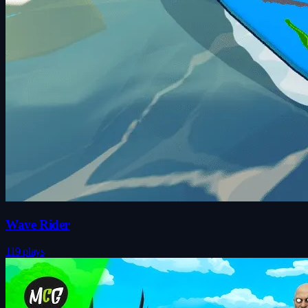
Wave Rider
119 plays