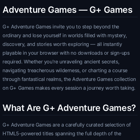
Adventure Games — G+ Games
G+ Adventure Games invite you to step beyond the
ordinary and lose yourself in worlds filled with mystery,
discovery, and stories worth exploring — all instantly
playable in your browser with no downloads or sign-ups
required. Whether you're unraveling ancient secrets,
navigating treacherous wilderness, or charting a course
through fantastical realms, the Adventure Games collection
on G+ Games makes every session a journey worth taking.
What Are G+ Adventure Games?
G+ Adventure Games are a carefully curated selection of
HTML5-powered titles spanning the full depth of the