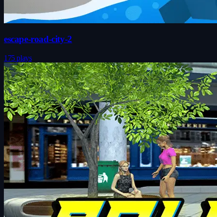
escape-road-city-2
175 plays