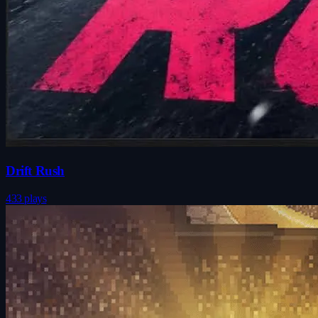
Drift Rush
433 plays