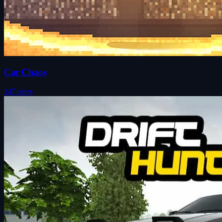
Car Chaos
147 plays