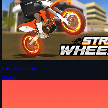
Soflo Wheelie Life
237 plays