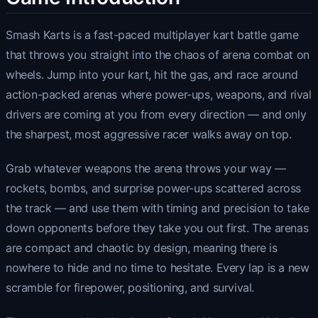
Smash Karts is a fast-paced multiplayer kart battle game
that throws you straight into the chaos of arena combat on
wheels. Jump into your kart, hit the gas, and race around
action-packed arenas where power-ups, weapons, and rival
drivers are coming at you from every direction — and only
the sharpest, most aggressive racer walks away on top.
Grab whatever weapons the arena throws your way —
rockets, bombs, and surprise power-ups scattered across
the track — and use them with timing and precision to take
down opponents before they take you out first. The arenas
are compact and chaotic by design, meaning there is
nowhere to hide and no time to hesitate. Every lap is a new
scramble for firepower, positioning, and survival.