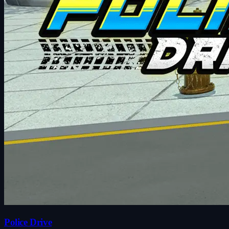
Police Drive