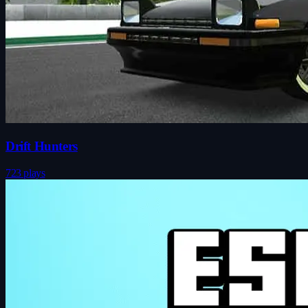
Drift Hunters
723 plays