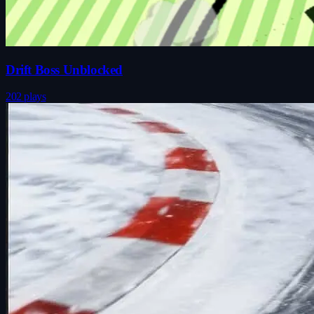
Drift Boss Unblocked
202 plays