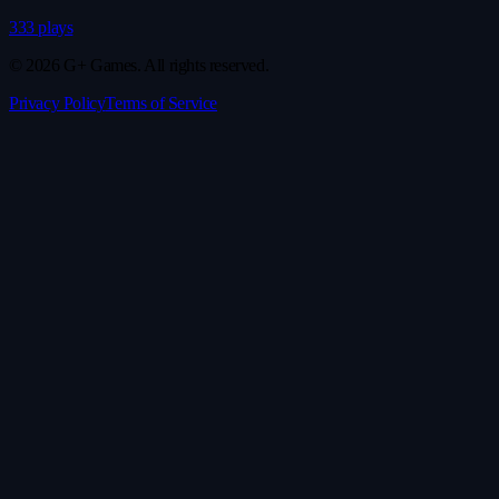
333 plays
© 2026 G+ Games. All rights reserved.
Privacy Policy
Terms of Service