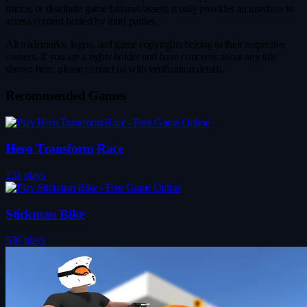
mirror, or distribute game binaries/assets; it only provides an interface to
access content hosted by third parties.
All trademarks, logos, and game copyrights belong to their respective
owners. If you are a rights holder and have concerns about any title
shown here, please contact us with verification details.
Recommended Games
Hero Transform Race
231 plays
Stickman Bike
536 plays