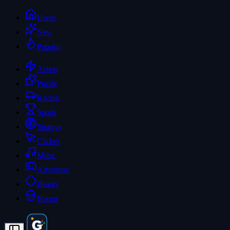
Home
New
Popular
Action
Puzzle
Racing
Sports
Strategy
Clicker
Music
Adventure
Beauty
Horror