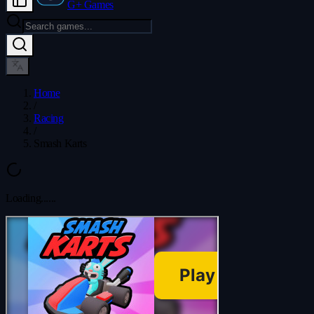
G+ Games
Home
/
Racing
/
Smash Karts
Loading...
...