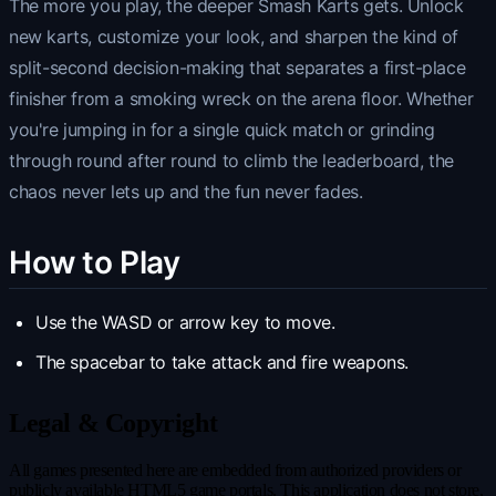
The more you play, the deeper Smash Karts gets. Unlock
new karts, customize your look, and sharpen the kind of
split-second decision-making that separates a first-place
finisher from a smoking wreck on the arena floor. Whether
you're jumping in for a single quick match or grinding
through round after round to climb the leaderboard, the
chaos never lets up and the fun never fades.
How to Play
Use the WASD or arrow key to move.
The spacebar to take attack and fire weapons.
Legal & Copyright
All games presented here are embedded from authorized providers or
publicly available HTML5 game portals. This application does not store,