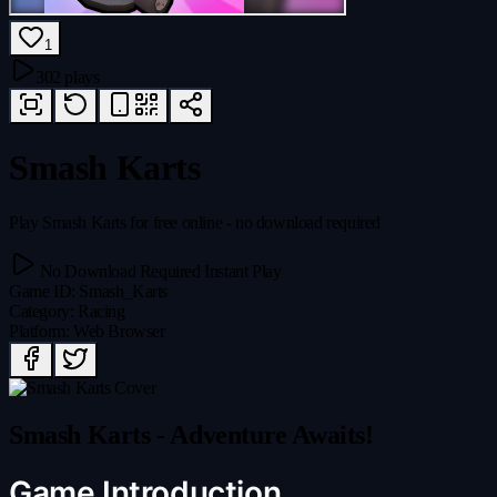
1
302 plays
Smash Karts
Play Smash Karts for free online - no download required
No Download Required
Instant Play
Game ID
:
Smash_Karts
Category
:
Racing
Platform
:
Web Browser
Smash Karts - Adventure Awaits!
Game Introduction