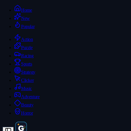
Home
New
Popular
Action
Puzzle
Racing
Sports
Strategy
Clicker
Music
Adventure
Beauty
Horror