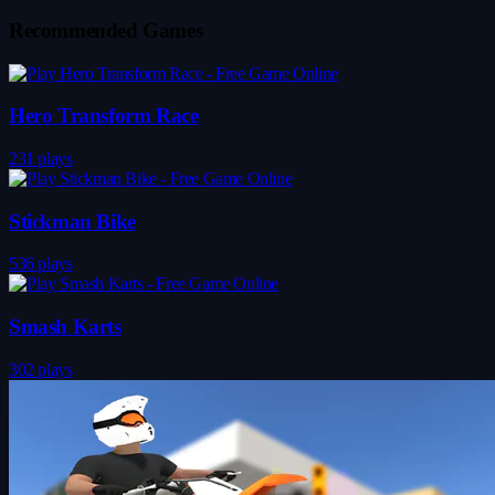
Recommended Games
Hero Transform Race
231 plays
Stickman Bike
536 plays
Smash Karts
302 plays