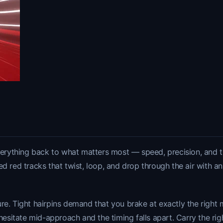
verything back to what matters most — speed, precision, and the 
ed red tracks that twist, loop, and drop through the air with a
re. Tight hairpins demand that you brake at exactly the right 
ate mid-approach and the timing falls apart. Carry the righ