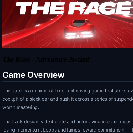
The Race - Adventure Awaits!
Game Overview
The Race is a minimalist time-trial driving game that strips e
cockpit of a sleek car and push it across a series of suspend
worth mastering.
The track design is deliberate and unforgiving in equal measu
losing momentum. Loops and jumps reward commitment — hesit