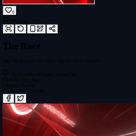
0
208 plays
The Race
Play The Race for free online - no download required
No Download Required
Instant Play
Game ID
:
The_Race
Category
:
Racing
Platform
:
Web Browser