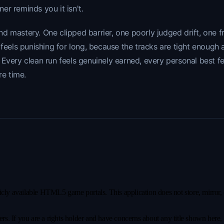
ner reminds you it isn't.
d mastery. One clipped barrier, one poorly judged drift, one 
r feels punishing for long, because the tracks are tight enou
 Every clean run feels genuinely earned, every personal best f
re time.
y available HTML5 game portals. This application does not store, mirror, or 
s. If you are a rights holder and have concerns about any title shown here, pl