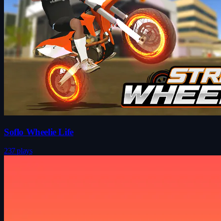
Soflo Wheelie Life
237 plays