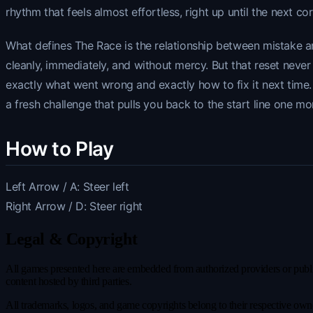
rhythm that feels almost effortless, right up until the next cor
What defines The Race is the relationship between mistake an
cleanly, immediately, and without mercy. But that reset neve
exactly what went wrong and exactly how to fix it next time.
a fresh challenge that pulls you back to the start line one mo
How to Play
Left Arrow / A: Steer left
Right Arrow / D: Steer right
Legal & Copyright
All games presented here are embedded from authorized providers or publicl
content hosted by third parties.
All trademarks, logos, and game copyrights belong to their respective owner