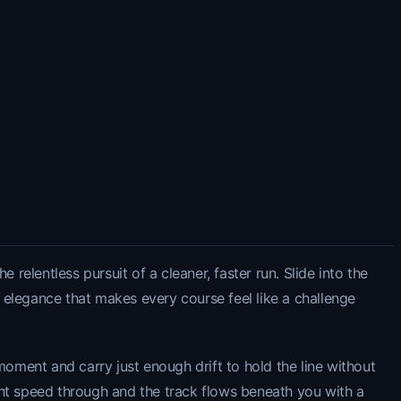
relentless pursuit of a cleaner, faster run. Slide into the
n elegance that makes every course feel like a challenge
moment and carry just enough drift to hold the line without
t speed through and the track flows beneath you with a