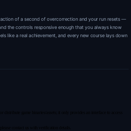
fraction of a second of overcorrection and your run resets —
gh and the controls responsive enough that you always know
eels like a real achievement, and every new course lays down
distribute game binaries/assets; it only provides an interface to access
ease contact us with verification details.