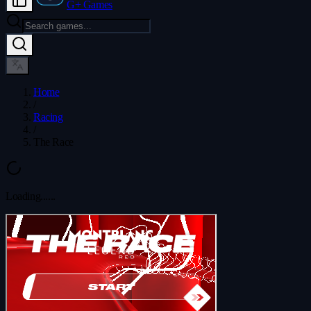
G+ Games
Home
/
Racing
/
The Race
Loading...
...