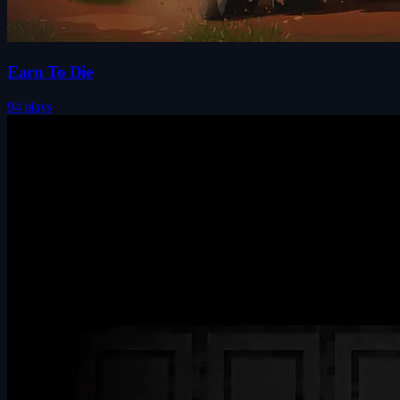
Earn To Die
94 plays