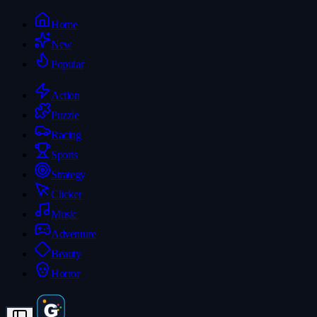
Home
New
Popular
Action
Puzzle
Racing
Sports
Strategy
Clicker
Music
Adventure
Beauty
Horror