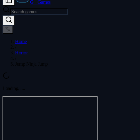
G+ Games
Home
/
Horror
/
Jump Ninja Jump
Loading...
...