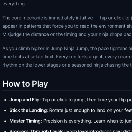
everything.
The core mechanic is immediately intuitive — tap or click to 
appear in patterns that force you to read the environment 
Misjudge the distance or the timing and your ninja drops ba
As you climb higher in Jump Ninja Jump, the pace tightens an
time to its absolute limit. Every run feels urgent, every near
rhythm on the lower stages or a seasoned ninja chasing the t
How to Play
Jump and Flip:
Tap or click to jump, then time your flip pe
Stick the Landing:
Rotate just enough to land on your feet
Master Timing:
Precision is everything. Learn when to jum
Progress Through Levels:
Each level introduces new distan