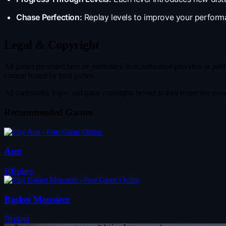
Chase Perfection:
Replay levels to improve your performa
Legal & Copyright
All games presented here are embedded from authorized providers or publicl
content hosted by third parties.
All trademarks, logos, and game copyrights belong to their respective owner
Recommended Games
Ann
106 plays
Basket Monsterz
70 plays