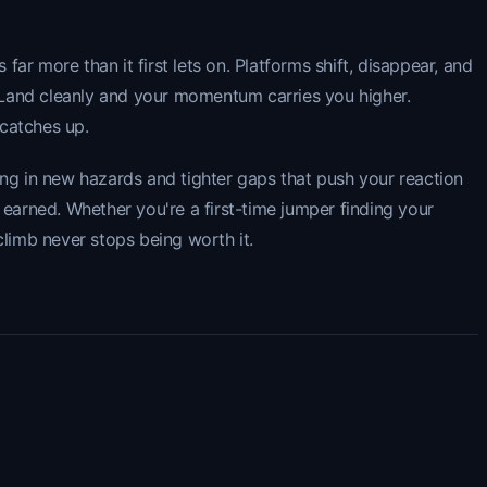
r more than it first lets on. Platforms shift, disappear, and
 Land cleanly and your momentum carries you higher.
 catches up.
ing in new hazards and tighter gaps that push your reaction
y earned. Whether you're a first-time jumper finding your
climb never stops being worth it.