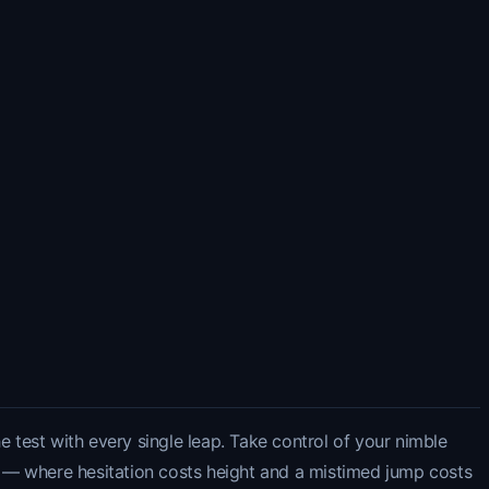
e test with every single leap. Take control of your nimble
 — where hesitation costs height and a mistimed jump costs