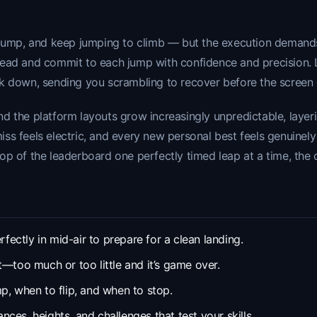
jump, and keep jumping to climb — but the execution demands fa
ahead and commit to each jump with confidence and precision.
ck down, sending you scrambling to recover before the screen
d the platform layouts grow increasingly unpredictable, layer
-miss feels electric, and every new personal best feels genuinel
op of the leaderboard one perfectly timed leap at a time, the 
rfectly in mid-air to prepare for a clean landing.
—too much or too little and it’s game over.
p, when to flip, and when to stop.
ces, heights, and challenges that test your skills.