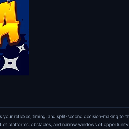
 your reflexes, timing, and split-second decision-making to th
et of platforms, obstacles, and narrow windows of opportunity