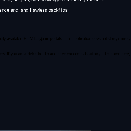
nce and land flawless backflips.
y available HTML5 game portals. This application does not store, mirror, or 
s. If you are a rights holder and have concerns about any title shown here, pl