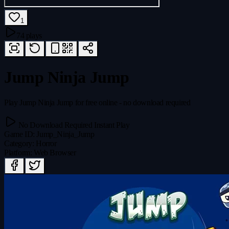
1
74 plays
Jump Ninja Jump
Play Jump Ninja Jump for free online - no download required
No Download Required
Instant Play
Game ID
:
Jump_Ninja_Jump
Category
:
Horror
Platform
:
Web Browser