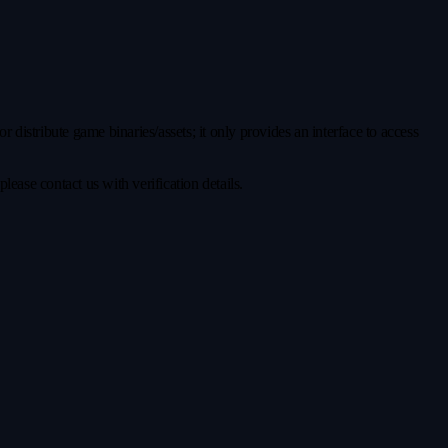
distribute game binaries/assets; it only provides an interface to access
ease contact us with verification details.