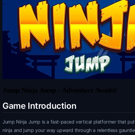
Jump Ninja Jump - Adventure Awaits!
Game Introduction
Jump Ninja Jump is a fast-paced vertical platformer that puts
ninja and jump your way upward through a relentless gauntl