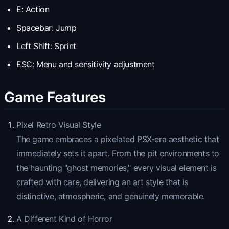
E: Action
Spacebar: Jump
Left Shift: Sprint
ESC: Menu and sensitivity adjustment
Game Features
Pixel Retro Visual Style
The game embraces a pixelated PSX-era aesthetic that
immediately sets it apart. From the pit environments to
the haunting "ghost memories," every visual element is
crafted with care, delivering an art style that is
distinctive, atmospheric, and genuinely memorable.
A Different Kind of Horror