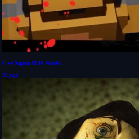
Five Nights With Voxels
93 plays