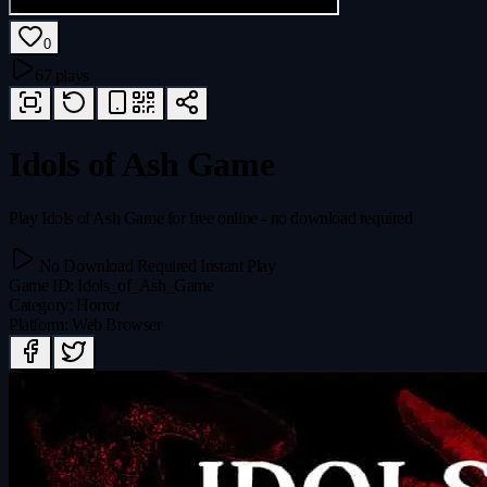
0
67 plays
Idols of Ash Game
Play Idols of Ash Game for free online - no download required
No Download Required
Instant Play
Game ID
:
Idols_of_Ash_Game
Category
:
Horror
Platform
:
Web Browser