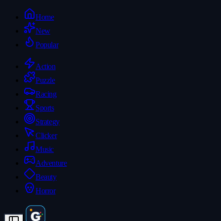
Home
New
Popular
Action
Puzzle
Racing
Sports
Strategy
Clicker
Music
Adventure
Beauty
Horror