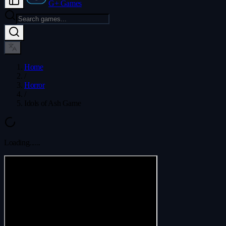
G+ Games
Home
/
Horror
/
Idols of Ash Game
Loading...
...