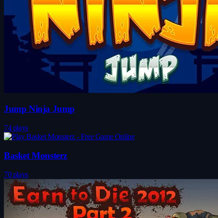
Jump Ninja Jump
74 plays
Basket Monsterz
70 plays