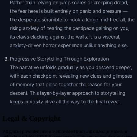
Rather than relying on jump scares or creeping dread,
the fear here is built entirely on panic and pressure —
the desperate scramble to hook a ledge mid-freefall, the
rising anxiety of hearing the centipede gaining on you,
its claws clacking against the walls. It is a visceral,
anxiety-driven horror experience unlike anything else.
Progressive Storytelling Through Exploration
The narrative unfolds gradually as you descend deeper,
with each checkpoint revealing new clues and glimpses
of memory that piece together the reason for your
descent. This layer-by-layer approach to storytelling
keeps curiosity alive all the way to the final reveal.
Legal & Copyright
All games presented here are embedded from authorized providers or
publicly available HTML5 game portals. This application does not store,