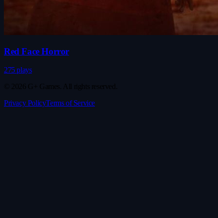
Red Face Horror
275 plays
© 2026 G+ Games. All rights reserved.
Privacy Policy
Terms of Service