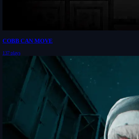
COBB CAN MOVE
137 plays