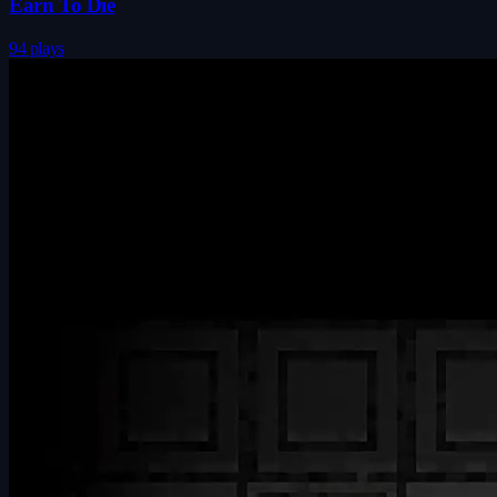
Earn To Die
94 plays