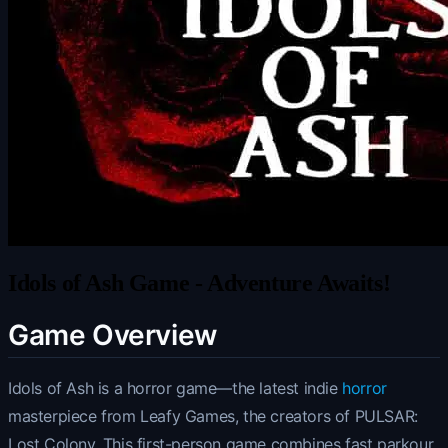
Idols of Ash Game - Adventure Awaits!
Game Overview
Idols of Ash is a horror game—the latest indie
horror
masterpiece from Leafy Games, the creators of PULSAR:
Lost Colony. This first-person game combines fast parkour