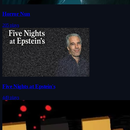
Horror Nun
205 plays
Five Nights at Epstein's
449 plays