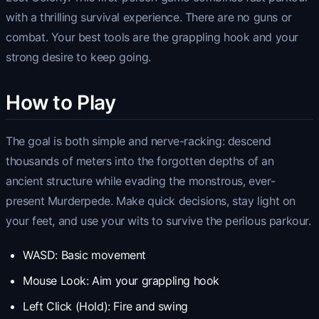
with a thrilling survival experience. There are no guns or
combat. Your best tools are the grappling hook and your
strong desire to keep going.
How to Play
The goal is both simple and nerve-racking: descend
thousands of meters into the forgotten depths of an
ancient structure while evading the monstrous, ever-
present Murderpede. Make quick decisions, stay light on
your feet, and use your wits to survive the perilous parkour.
WASD: Basic movement
Mouse Look: Aim your grappling hook
Left Click (Hold): Fire and swing