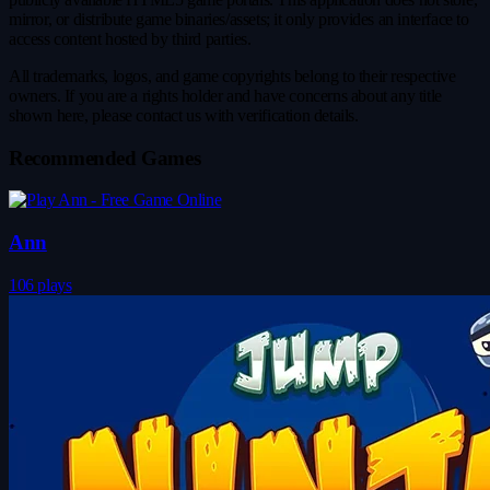
mirror, or distribute game binaries/assets; it only provides an interface to
access content hosted by third parties.
All trademarks, logos, and game copyrights belong to their respective
owners. If you are a rights holder and have concerns about any title
shown here, please contact us with verification details.
Recommended Games
Ann
106 plays