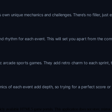
 own unique mechanics and challenges. There’s no filler, just e
nd rhythm for each event. This will set you apart from the co
ic arcade sports games. They add retro charm to each sprint, th
nics of each event add depth, so trying for a perfect score or
y available HTML5 game portals. This application does not store, mirror, or 