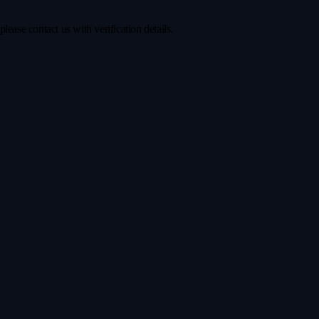
ease contact us with verification details.