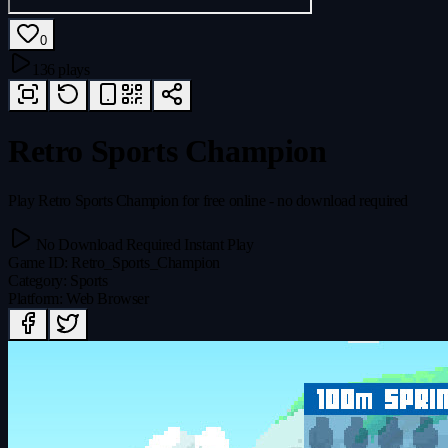
0
136 plays
Retro Sports Champion
Play Retro Sports Champion for free online - no download required
No Download Required
Instant Play
Game ID
:
Retro_Sports_Champion
Category
:
Sports
Platform
:
Web Browser