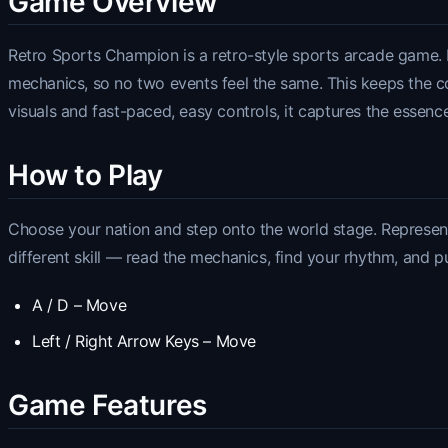
Game Overview
Retro Sports Champion is a retro-style sports arcade game. It
mechanics, so no two events feel the same. This keeps the com
visuals and fast-paced, easy controls, it captures the essence
How to Play
Choose your nation and step onto the world stage. Represent 
different skill — read the mechanics, find your rhythm, and p
A / D – Move
Left / Right Arrow Keys – Move
Game Features