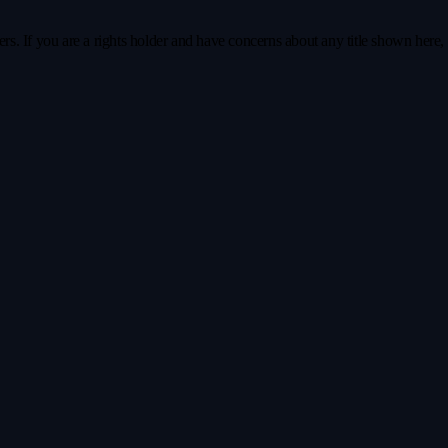
s. If you are a rights holder and have concerns about any title shown here, pl