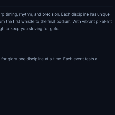
rp timing, rhythm, and precision. Each discipline has unique
 the first whistle to the final podium. With vibrant pixel-art
gh to keep you striving for gold.
or glory one discipline at a time. Each event tests a