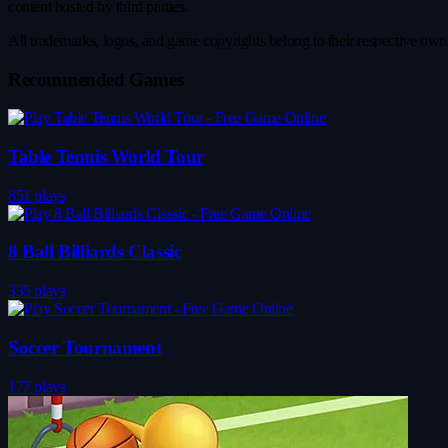
content hosted by third parties.
All trademarks, logos, and game copyrights belong to their respective owner
Recommended Games
Table Tennis World Tour
851 plays
8 Ball Billiards Classic
335 plays
Soccer Tournament
177 plays