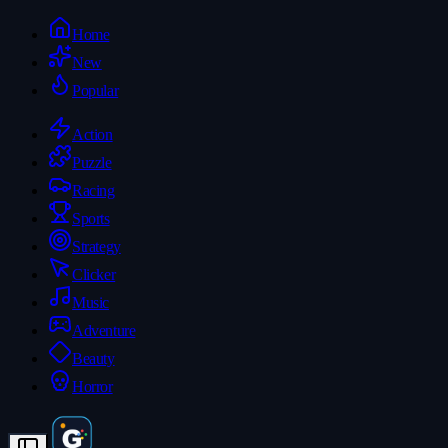
Home
New
Popular
Action
Puzzle
Racing
Sports
Strategy
Clicker
Music
Adventure
Beauty
Horror