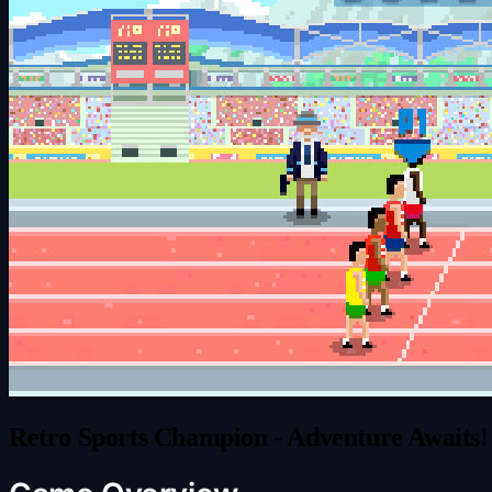
Retro Sports Champion - Adventure Awaits!