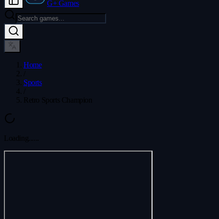
G+ Games
Home
/
Sports
/
Retro Sports Champion
Loading...
...