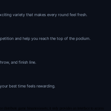
xciting variety that makes every round feel fresh.
mpetition and help you reach the top of the podium.
row, and finish line.
 your best time feels rewarding.
distribute game binaries/assets; it only provides an interface to access