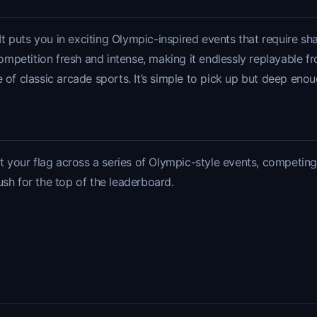
 puts you in exciting Olympic-inspired events that require sha
petition fresh and intense, making it endlessly replayable from
 of classic arcade sports. It’s simple to pick up but deep enou
your flag across a series of Olympic-style events, competing f
ush for the top of the leaderboard.