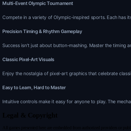
Multi-Event Olympic Tournament
Compete in a variety of Olympic-inspired sports. Each has its
Precision Timing & Rhythm Gameplay
Success isn't just about button-mashing. Master the timing a
Classic Pixel-Art Visuals
Enjoy the nostalgia of pixel-art graphics that celebrate class
Easy to Learn, Hard to Master
Intuitive controls make it easy for anyone to play. The mecha
Legal & Copyright
All games presented here are embedded from authorized providers or publicl