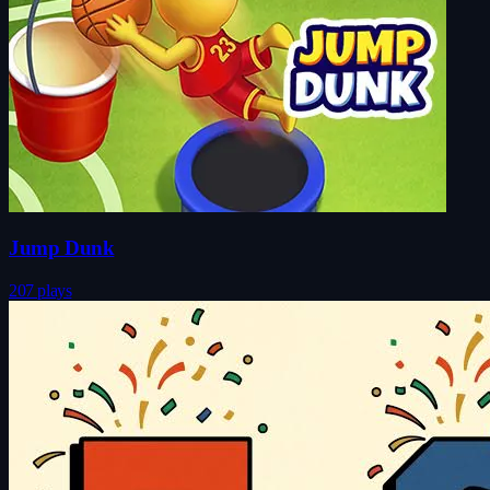
Jump Dunk
207 plays