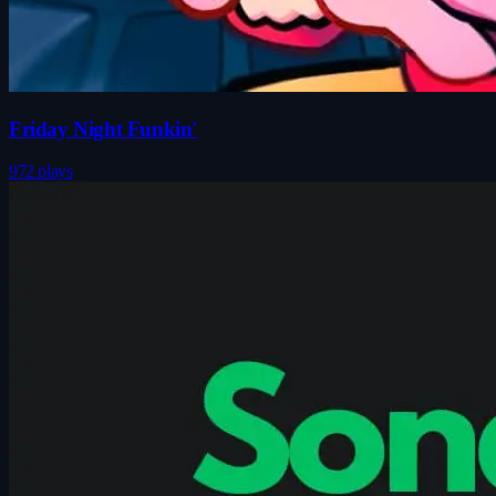
Friday Night Funkin'
972 plays