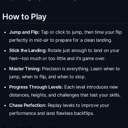
How to Play
Jump and Flip:
Tap or click to jump, then time your flip
perfectly in mid-air to prepare for a clean landing.
Stick the Landing:
Rotate just enough to land on your
feet—too much or too little and it’s game over.
Master Timing:
Precision is everything. Learn when to
jump, when to flip, and when to stop.
Progress Through Levels:
Each level introduces new
distances, heights, and challenges that test your skills.
Chase Perfection:
Replay levels to improve your
performance and land flawless backflips.