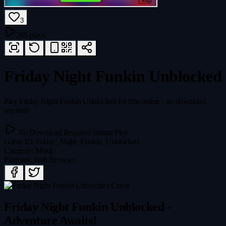
3
265 plays
Friday Night Funkin Unblocked
Play Friday Night Funkin Unblocked for free online - no download
required
No Download Required
Instant Play
Game ID
:
Friday_Night_Funkin_Unblocked
Category
:
Music
Platform
:
Web Browser
Friday Night Funkin Unblocked -
Adventure Awaits!