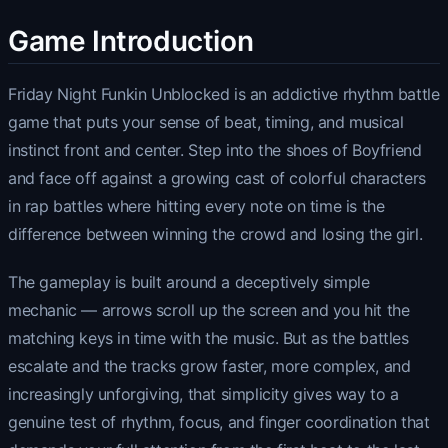
Game Introduction
Friday Night Funkin Unblocked is an addictive rhythm battle
game that puts your sense of beat, timing, and musical
instinct front and center. Step into the shoes of Boyfriend
and face off against a growing cast of colorful characters
in rap battles where hitting every note on time is the
difference between winning the crowd and losing the girl.
The gameplay is built around a deceptively simple
mechanic — arrows scroll up the screen and you hit the
matching keys in time with the music. But as the battles
escalate and the tracks grow faster, more complex, and
increasingly unforgiving, that simplicity gives way to a
genuine test of rhythm, focus, and finger coordination that