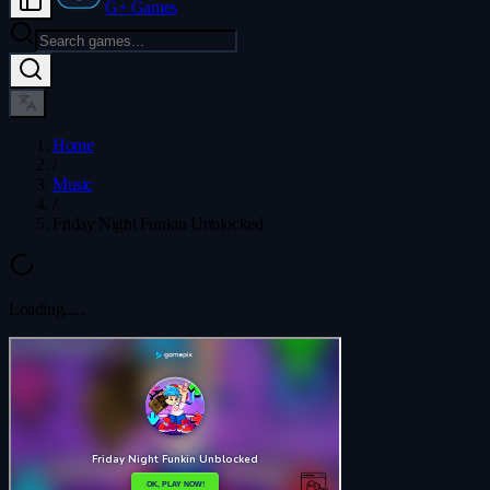
G+ Games
Home
/
Music
/
Friday Night Funkin Unblocked
Loading...
...