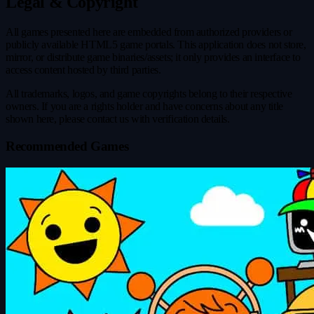
Legal & Copyright
All games presented here are embedded from authorized providers or
publicly available HTML5 game portals. This application does not store,
mirror, or distribute game binaries/assets; it only provides an interface to
access content hosted by third parties.
All trademarks, logos, and game copyrights belong to their respective
owners. If you are a rights holder and have concerns about any title
shown here, please contact us with verification details.
Recommended Games