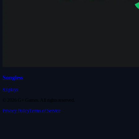
Songless
83 plays
© 2026 G+ Games. All rights reserved.
Privacy Policy
Terms of Service