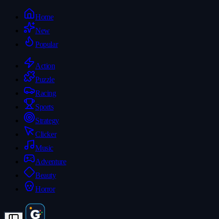
Home
New
Popular
Action
Puzzle
Racing
Sports
Strategy
Clicker
Music
Adventure
Beauty
Horror