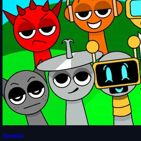
Sprunki