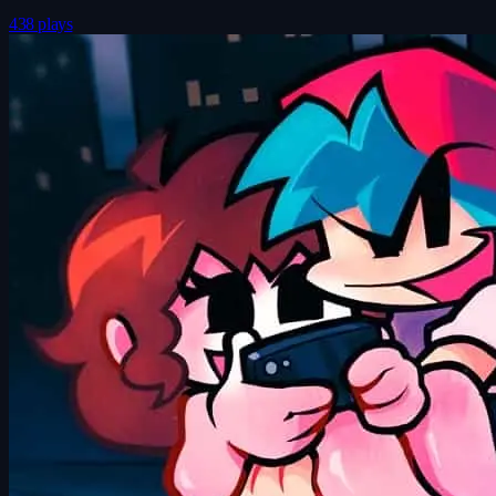
438 plays