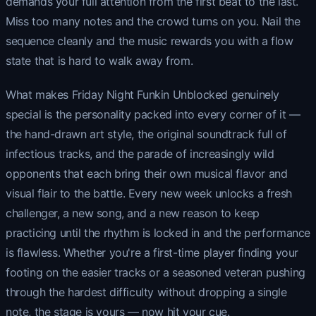
demands your full attention from the first beat to the last.
Miss too many notes and the crowd turns on you. Nail the
sequence cleanly and the music rewards you with a flow
state that is hard to walk away from.
What makes Friday Night Funkin Unblocked genuinely
special is the personality packed into every corner of it —
the hand-drawn art style, the original soundtrack full of
infectious tracks, and the parade of increasingly wild
opponents that each bring their own musical flavor and
visual flair to the battle. Every new week unlocks a fresh
challenger, a new song, and a new reason to keep
practicing until the rhythm is locked in and the performance
is flawless. Whether you're a first-time player finding your
footing on the easier tracks or a seasoned veteran pushing
through the hardest difficulty without dropping a single
note, the stage is yours — now hit your cue.